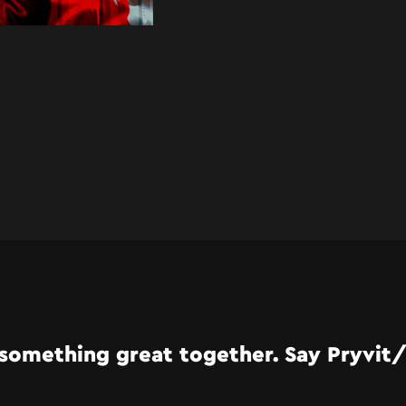
something great together. Say Pryvit