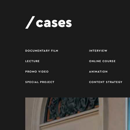
cases
DOCUMENTARY FILM
INTERVIEW
LECTURE
ONLINE COURSE
PROMO VIDEO
ANIMATION
SPECIAL PROJECT
CONTENT STRATEGY