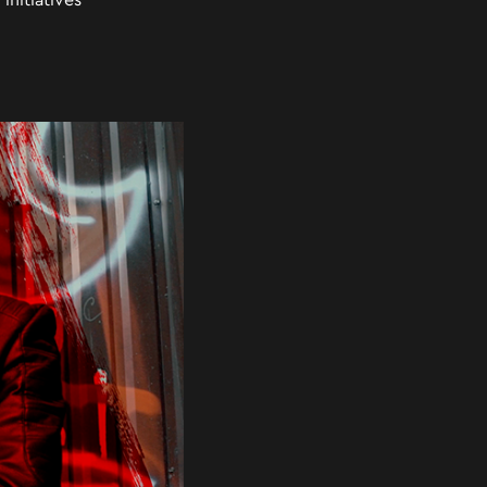
initiatives