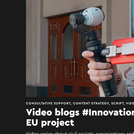
CONSULTATIVE SUPPORT, CONTENT STRATEGY, SCRIPT, VID
Video blogs #Innovatio
EU project