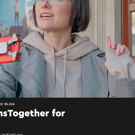
EO BLOG
nsTogether for