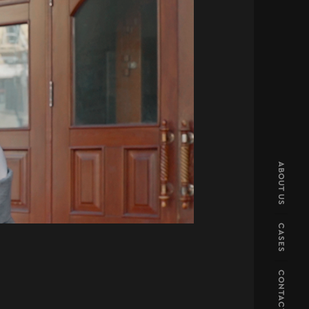
ABOUT US
CASES
CONTACT