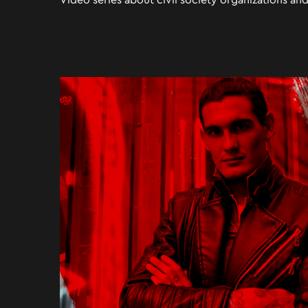
Video series about civil society organizations and 