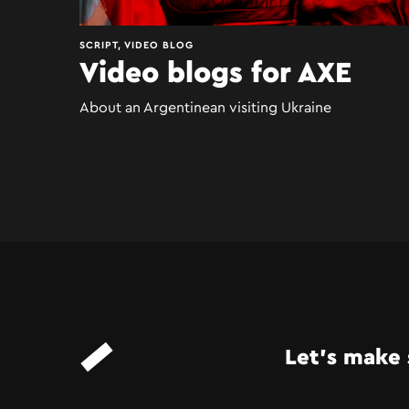
SCRIPT, VIDEO BLOG
Video blogs for AXE
About an Argentinean visiting Ukraine
Let’s make 