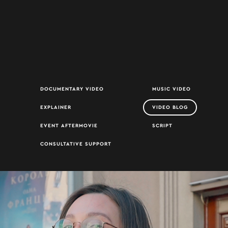
DOCUMENTARY VIDEO
MUSIC VIDEO
EXPLAINER
VIDEO BLOG
EVENT AFTERMOVIE
SCRIPT
CONSULTATIVE SUPPORT