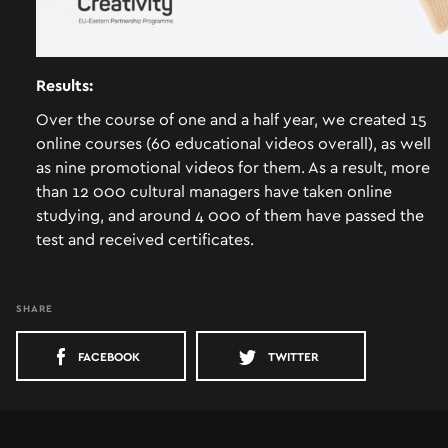
ABOUT US
Results:
Over the course of one and a half year, we created 15
CASES
online courses (60 educational videos overall), as well
CONTACT
as nine promotional videos for them. As a result, more
than 12 000 cultural managers have taken online
studying, and around 4 000 of them have passed the
test and received certificates.
SHARE
FACEBOOK
TWITTER