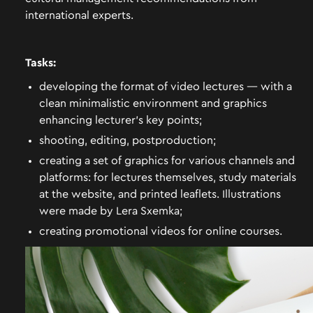
international experts.
Tasks:
developing the format of video lectures — with a
clean minimalistic environment and graphics
enhancing lecturer’s key points;
shooting, editing, postproduction;
creating a set of graphics for various channels and
platforms: for lectures themselves, study materials
at the website, and printed leaflets. Illustrations
were made by Lera Sxemka;
creating promotional videos for online courses.