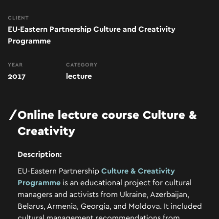
CLIENT
EU-Eastern Partnership Culture and Creativity
Programme
YEAR
CATEGORY
2017
lecture
Online
lecture
course
Culture
&
Creativity
Description:
EU-Eastern Partnership
Culture & Creativity
Programme
is an educational project for cultural
managers and activists from Ukraine, Azerbaijan,
Belarus, Armenia, Georgia, and Moldova.
It included
cultural management recommendations from