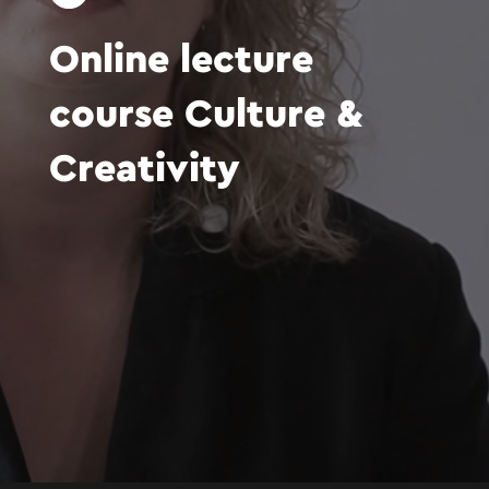
Online
lecture
course
Culture
&
Creativity