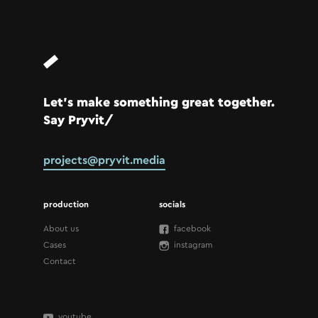
Let’s make something great together.
Say Pryvit/
projects@pryvit.media
production
socials
About us
facebook
Cases
instagram
Contact
youtube